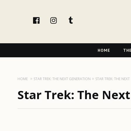
facebook
instagram
tumblr
Primary
HOME
THE
Navigation
HOME
STAR TREK: THE NEXT GENERATION
STAR TREK: THE NEX
Star Trek: The Nex