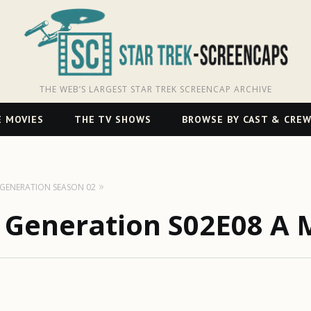
THE WEB’S LARGEST STAR TREK SCREENCAP ARCHIVE
 MOVIES
THE TV SHOWS
BROWSE BY CAST & CRE
T GENERATION SEASON 02
t Generation S02E08 A 