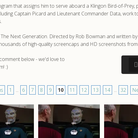
gram that assigns him to serve aboard a Klingon Bird-of-Prey, p
ncluding Captain Picard and Lieutenant Commander Data, work to 
.
ek: The Next Generation. Directed by Rob Bowman and written
e thousands of high-quality screencaps and HD screenshots from 
a comment below - we'd love to
! :)
us
1
...
6
7
8
9
10
11
12
13
14
...
32
Ne