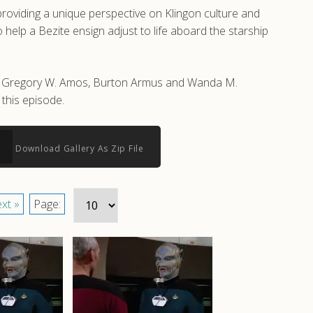
roviding a unique perspective on Klingon culture and
help a Bezite ensign adjust to life aboard the starship
 by Gregory W. Amos, Burton Armus and Wanda M.
this episode.
Download Gallery As Zip File
xt »
Page: