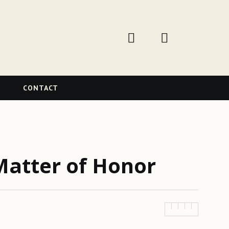
W
CONTACT
Matter of Honor