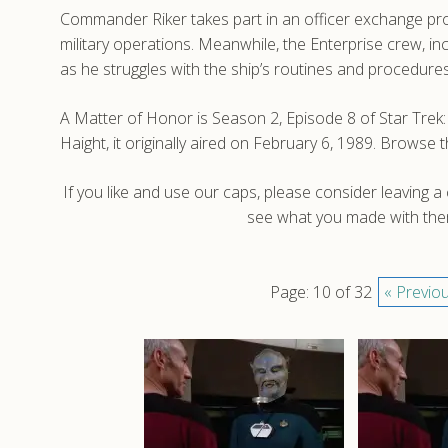
Commander Riker takes part in an officer exchange pro
military operations. Meanwhile, the Enterprise crew, i
as he struggles with the ship’s routines and procedures
A Matter of Honor is Season 2, Episode 8 of Star Tr
Haight, it originally aired on February 6, 1989. Brows
If you like and use our caps, please consider leaving 
see what you made with them
Page: 10 of 32
« Previo