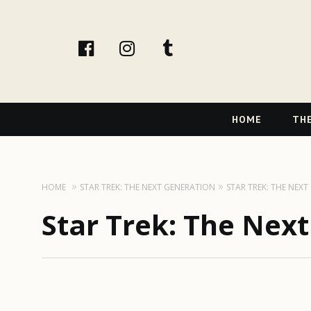
facebook
instagram
tumblr
Primary
HOME
THE
Navigation
HOME
STAR TREK: THE NEXT GENERATION
STAR TREK: THE NEX
Star Trek: The Nex