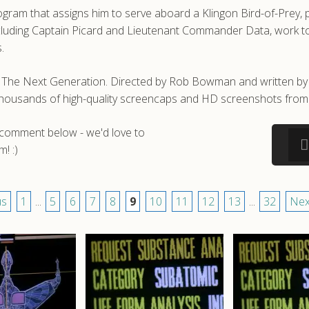
gram that assigns him to serve aboard a Klingon Bird-of-Prey, p
ncluding Captain Picard and Lieutenant Commander Data, work to 
.
ek: The Next Generation. Directed by Rob Bowman and written
e thousands of high-quality screencaps and HD screenshots from 
a comment below - we'd love to
! :)
us
1
...
5
6
7
8
9
10
11
12
13
...
32
Nex