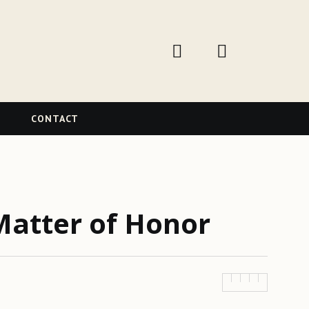
W
CONTACT
Matter of Honor