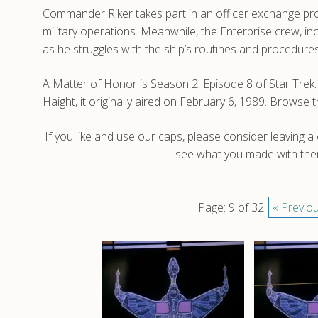
Commander Riker takes part in an officer exchange pro
military operations. Meanwhile, the Enterprise crew, i
as he struggles with the ship’s routines and procedures
A Matter of Honor is Season 2, Episode 8 of Star Tr
Haight, it originally aired on February 6, 1989. Brows
If you like and use our caps, please consider leaving 
see what you made with them
Page: 9 of 32
« Previo