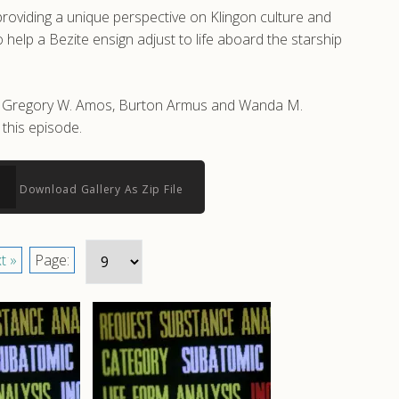
roviding a unique perspective on Klingon culture and
help a Bezite ensign adjust to life aboard the starship
 by Gregory W. Amos, Burton Armus and Wanda M.
this episode.
Download Gallery As Zip File
t »
Page: