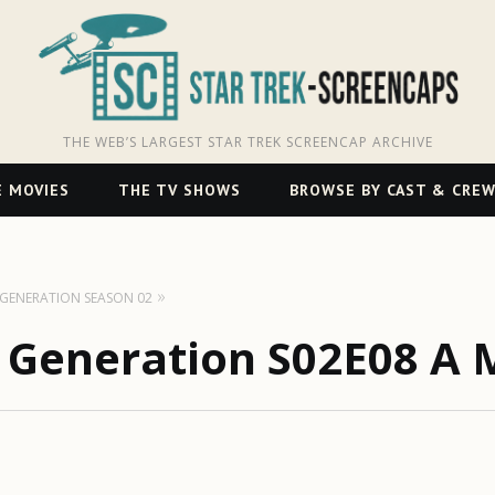
THE WEB’S LARGEST STAR TREK SCREENCAP ARCHIVE
 MOVIES
THE TV SHOWS
BROWSE BY CAST & CRE
T GENERATION SEASON 02
t Generation S02E08 A 