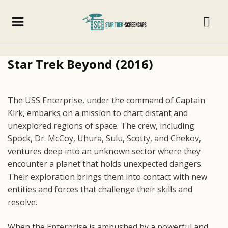
Star Trek Beyond (2016)
The USS Enterprise, under the command of Captain
Kirk, embarks on a mission to chart distant and
unexplored regions of space. The crew, including
Spock, Dr. McCoy, Uhura, Sulu, Scotty, and Chekov,
ventures deep into an unknown sector where they
encounter a planet that holds unexpected dangers.
Their exploration brings them into contact with new
entities and forces that challenge their skills and
resolve.
When the Enterprise is ambushed by a powerful and