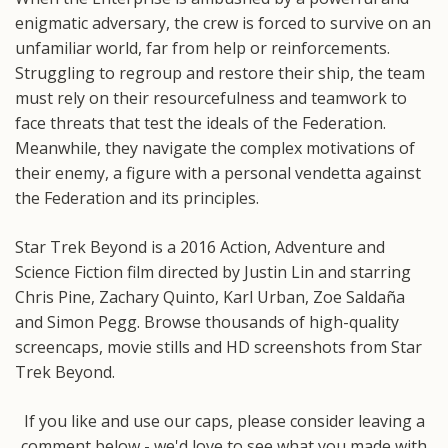
enigmatic adversary, the crew is forced to survive on an
unfamiliar world, far from help or reinforcements.
Struggling to regroup and restore their ship, the team
must rely on their resourcefulness and teamwork to
face threats that test the ideals of the Federation.
Meanwhile, they navigate the complex motivations of
their enemy, a figure with a personal vendetta against
the Federation and its principles.
Star Trek Beyond is a 2016 Action, Adventure and
Science Fiction film directed by Justin Lin and starring
Chris Pine, Zachary Quinto, Karl Urban, Zoe Saldaña
and Simon Pegg. Browse thousands of high-quality
screencaps, movie stills and HD screenshots from Star
Trek Beyond.
If you like and use our caps, please consider leaving a
comment below - we'd love to see what you made with