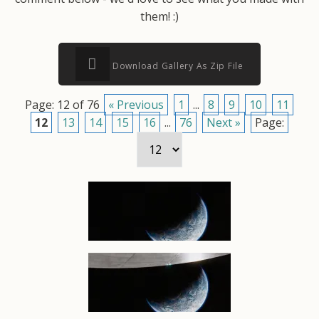
them! :)
Download Gallery As Zip File
Page: 12 of 76
« Previous
1
...
8
9
10
11
12
13
14
15
16
...
76
Next »
Page: