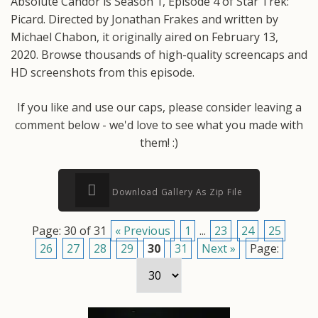
Absolute Candor is Season 1, Episode 4 of Star Trek:
Picard. Directed by Jonathan Frakes and written by
Michael Chabon, it originally aired on February 13,
2020. Browse thousands of high-quality screencaps and
HD screenshots from this episode.
If you like and use our caps, please consider leaving a
comment below - we'd love to see what you made with
them! :)
Download Gallery As Zip File
Page: 30 of 31
« Previous
1
...
23
24
25
26
27
28
29
30
31
Next »
Page: