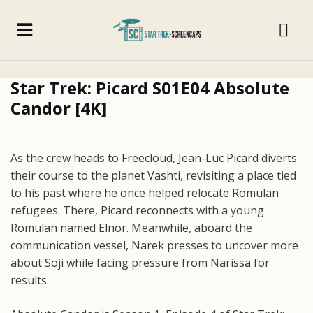
Star Trek: Picard S01E04 Absolute
Candor [4K]
As the crew heads to Freecloud, Jean-Luc Picard diverts
their course to the planet Vashti, revisiting a place tied
to his past where he once helped relocate Romulan
refugees. There, Picard reconnects with a young
Romulan named Elnor. Meanwhile, aboard the
communication vessel, Narek presses to uncover more
about Soji while facing pressure from Narissa for
results.