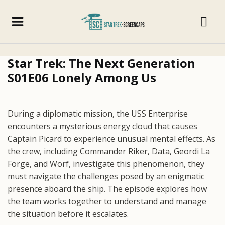
Star Trek: The Next Generation
S01E06 Lonely Among Us
During a diplomatic mission, the USS Enterprise
encounters a mysterious energy cloud that causes
Captain Picard to experience unusual mental effects. As
the crew, including Commander Riker, Data, Geordi La
Forge, and Worf, investigate this phenomenon, they
must navigate the challenges posed by an enigmatic
presence aboard the ship. The episode explores how
the team works together to understand and manage
the situation before it escalates.