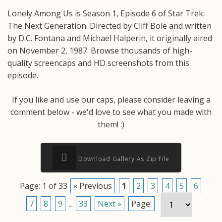
Lonely Among Us is Season 1, Episode 6 of Star Trek:
The Next Generation. Directed by Cliff Bole and written
by D.C. Fontana and Michael Halperin, it originally aired
on November 2, 1987. Browse thousands of high-
quality screencaps and HD screenshots from this
episode.
If you like and use our caps, please consider leaving a
comment below - we'd love to see what you made with
them! :)
Download Gallery As Zip File
Page: 1 of 33
« Previous
1
2
3
4
5
6
7
8
9
...
33
Next »
Page: