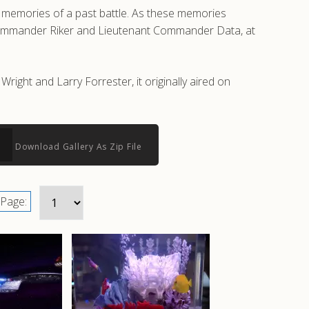
d memories of a past battle. As these memories
ng Commander Riker and Lieutenant Commander Data, at
ight and Larry Forrester, it originally aired on
Download Gallery As Zip File
Page: