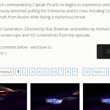
once commanded by Captain Picard, he begins to experience vivi
erously distorted, putting the Enterprise and its crew, includi
ruth from illusion while facing a mysterious threat.
xt Generation. Directed by Rob Bowman and written by Herbert Wr
 screencaps and HD screenshots from this episode.
a comment below - we'd love to
! :)
revious
1
2
3
4
5
6
7
8
9
...
33
Next »