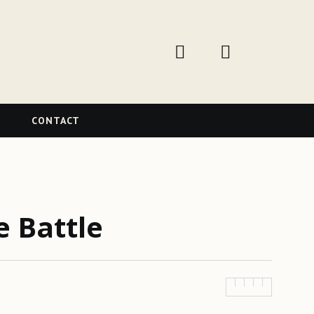
W
CONTACT
e Battle