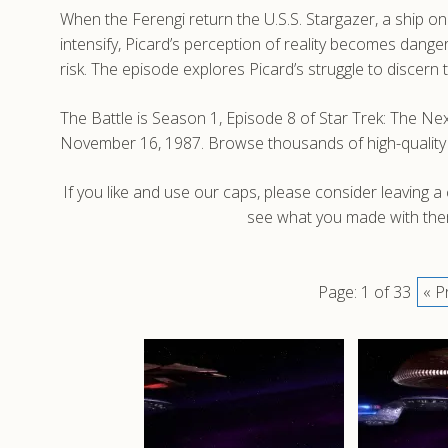
When the Ferengi return the U.S.S. Stargazer, a ship 
intensify, Picard’s perception of reality becomes dang
risk. The episode explores Picard’s struggle to discern t
The Battle is Season 1, Episode 8 of Star Trek: The Ne
November 16, 1987. Browse thousands of high-quality
If you like and use our caps, please consider leaving 
see what you made with them
Page: 1 of 33
« P