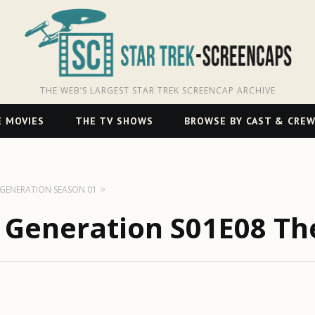
THE WEB’S LARGEST STAR TREK SCREENCAP ARCHIVE
 MOVIES
THE TV SHOWS
BROWSE BY CAST & CRE
T GENERATION SEASON 01
t Generation S01E08 Th