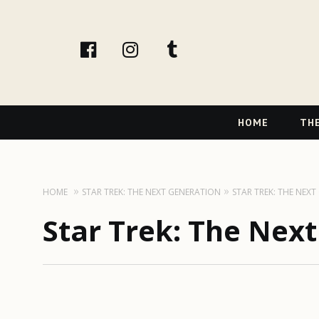
facebook
instagram
tumblr
Primary
HOME
THE
Navigation
HOME
STAR TREK: THE NEXT GENERATION
STAR TREK: THE NEX
Star Trek: The Nex