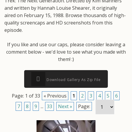
Trek: The Next Generation. Directed by Kim Manners
and written by Hannah Louise Shearer, it originally
aired on February 15, 1988. Browse thousands of high-
quality screencaps and HD screenshots from this
episode.
If you like and use our caps, please consider leaving a
comment below - we'd love to see what you made with
them! :)
Download Gallery As Zip File
Page: 1 of 33
« Previous
1
2
3
4
5
6
7
8
9
...
33
Next »
Page: