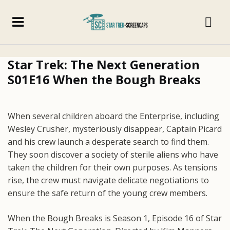
Star Trek: The Next Generation
S01E16 When the Bough Breaks
When several children aboard the Enterprise, including
Wesley Crusher, mysteriously disappear, Captain Picard
and his crew launch a desperate search to find them.
They soon discover a society of sterile aliens who have
taken the children for their own purposes. As tensions
rise, the crew must navigate delicate negotiations to
ensure the safe return of the young crew members.
When the Bough Breaks is Season 1, Episode 16 of Star