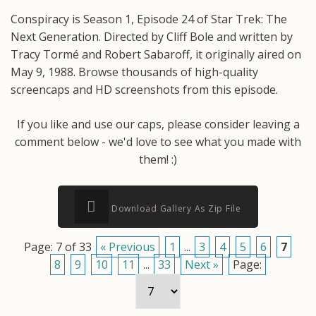
Conspiracy is Season 1, Episode 24 of Star Trek: The
Next Generation. Directed by Cliff Bole and written by
Tracy Tormé and Robert Sabaroff, it originally aired on
May 9, 1988. Browse thousands of high-quality
screencaps and HD screenshots from this episode.
If you like and use our caps, please consider leaving a
comment below - we'd love to see what you made with
them! :)
Download Gallery As Zip File
Page: 7 of 33
« Previous
1
...
3
4
5
6
7
8
9
10
11
...
33
Next »
Page: