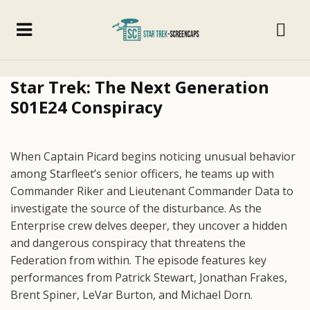
Star Trek: The Next Generation
S01E24 Conspiracy
When Captain Picard begins noticing unusual behavior
among Starfleet’s senior officers, he teams up with
Commander Riker and Lieutenant Commander Data to
investigate the source of the disturbance. As the
Enterprise crew delves deeper, they uncover a hidden
and dangerous conspiracy that threatens the
Federation from within. The episode features key
performances from Patrick Stewart, Jonathan Frakes,
Brent Spiner, LeVar Burton, and Michael Dorn.