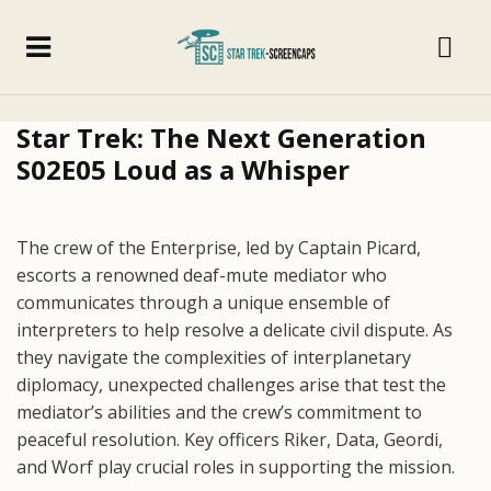
Star Trek: The Next Generation
S02E05 Loud as a Whisper
The crew of the Enterprise, led by Captain Picard,
escorts a renowned deaf-mute mediator who
communicates through a unique ensemble of
interpreters to help resolve a delicate civil dispute. As
they navigate the complexities of interplanetary
diplomacy, unexpected challenges arise that test the
mediator’s abilities and the crew’s commitment to
peaceful resolution. Key officers Riker, Data, Geordi,
and Worf play crucial roles in supporting the mission.