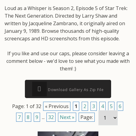
Loud as a Whisper is Season 2, Episode 5 of Star Trek:
The Next Generation. Directed by Larry Shaw and
written by Jacqueline Zambrano, it originally aired on
January 9, 1989. Browse thousands of high-quality
screencaps and HD screenshots from this episode.
If you like and use our caps, please consider leaving a
comment below - we'd love to see what you made with
them! :)
Download Gallery As Zip File
Page: 1 of 32
« Previous
1
2
3
4
5
6
7
8
9
...
32
Next »
Page: