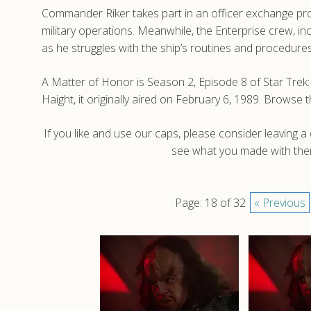
Commander Riker takes part in an officer exchange pro
military operations. Meanwhile, the Enterprise crew, i
as he struggles with the ship’s routines and procedures
A Matter of Honor is Season 2, Episode 8 of Star Tr
Haight, it originally aired on February 6, 1989. Brows
If you like and use our caps, please consider leaving 
see what you made with them
Page: 18 of 32
« Previous