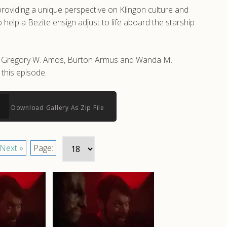
roviding a unique perspective on Klingon culture and
help a Bezite ensign adjust to life aboard the starship
 by Gregory W. Amos, Burton Armus and Wanda M.
this episode.
Download Gallery As Zip File
Next »
Page: