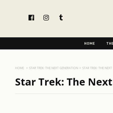
facebook
instagram
tumblr
Primary
HOME
THE
Navigation
HOME
STAR TREK: THE NEXT GENERATION
STAR TREK: THE NEX
Star Trek: The Nex