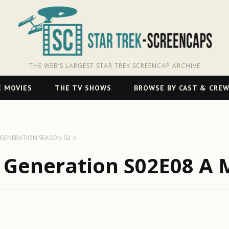
THE WEB’S LARGEST STAR TREK SCREENCAP ARCHIVE
 MOVIES
THE TV SHOWS
BROWSE BY CAST & CRE
T GENERATION SEASON 02
t Generation S02E08 A 