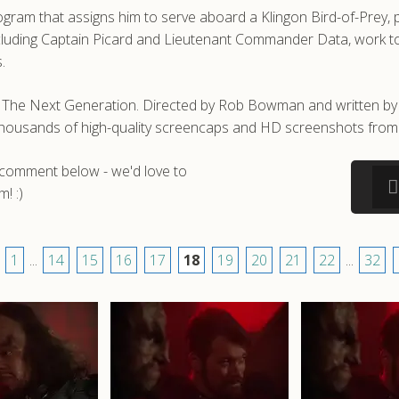
gram that assigns him to serve aboard a Klingon Bird-of-Prey, p
ncluding Captain Picard and Lieutenant Commander Data, work to 
.
ek: The Next Generation. Directed by Rob Bowman and written
e thousands of high-quality screencaps and HD screenshots from 
a comment below - we'd love to
! :)
1
...
14
15
16
17
18
19
20
21
22
...
32