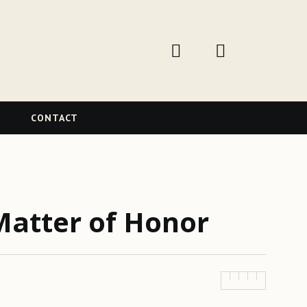
W
CONTACT
Matter of Honor