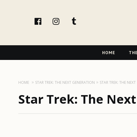
facebook
instagram
tumblr
Primary
HOME
THE
Navigation
HOME
STAR TREK: THE NEXT GENERATION
STAR TREK: THE NEX
Star Trek: The Nex