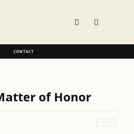
W
CONTACT
Matter of Honor