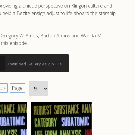
roviding a unique perspective on Klingon culture and
help a Bezite ensign adjust to life aboard the starship
 by Gregory W. Amos, Burton Armus and Wanda M.
this episode.
Download Gallery As Zip File
t »
Page: