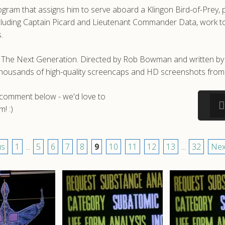
gram that assigns him to serve aboard a Klingon Bird-of-Prey, p
ncluding Captain Picard and Lieutenant Commander Data, work to 
.
ek: The Next Generation. Directed by Rob Bowman and written
e thousands of high-quality screencaps and HD screenshots from 
a comment below - we'd love to
! :)
us
1
...
5
6
7
8
9
10
11
12
13
...
32
Nex