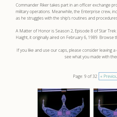
Commander Riker takes part in an officer exchange pro
military operations. Meanwhile, the Enterprise crew, i
as he struggles with the ship’s routines and procedures
A Matter of Honor is Season 2, Episode 8 of Star Tr
Haight, it originally aired on February 6, 1989. Brows
If you like and use our caps, please consider leaving 
see what you made with them
Page: 9 of 32
« Previo