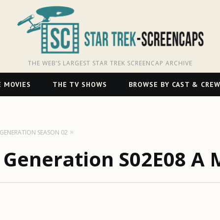
THE WEB’S LARGEST STAR TREK SCREENCAP ARCHIVE
 MOVIES
THE TV SHOWS
BROWSE BY CAST & CRE
T GENERATION SEASON 02
t Generation S02E08 A 