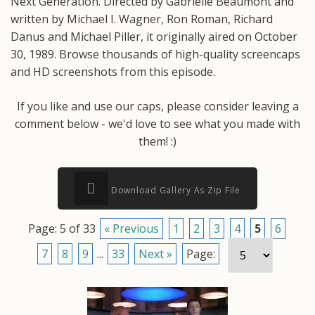
Next Generation. Directed by Gabrielle Beaumont and
written by Michael I. Wagner, Ron Roman, Richard
Danus and Michael Piller, it originally aired on October
30, 1989. Browse thousands of high-quality screencaps
and HD screenshots from this episode.
If you like and use our caps, please consider leaving a
comment below - we'd love to see what you made with
them! :)
Download Gallery As Zip File
Page: 5 of 33
« Previous
1
2
3
4
5
6
7
8
9
...
33
Next »
Page: