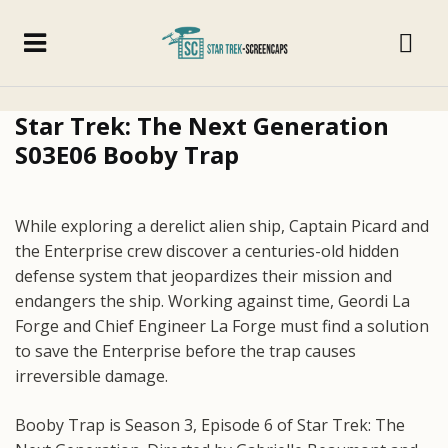
Star Trek: The Next Generation
S03E06 Booby Trap
While exploring a derelict alien ship, Captain Picard and
the Enterprise crew discover a centuries-old hidden
defense system that jeopardizes their mission and
endangers the ship. Working against time, Geordi La
Forge and Chief Engineer La Forge must find a solution
to save the Enterprise before the trap causes
irreversible damage.
Booby Trap is Season 3, Episode 6 of Star Trek: The