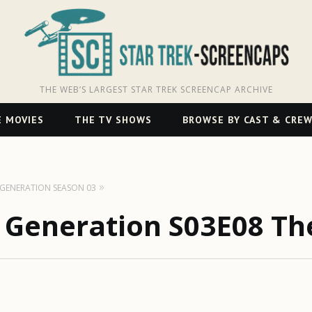
THE WEB’S LARGEST STAR TREK SCREENCAP ARCHIVE
 MOVIES
THE TV SHOWS
BROWSE BY CAST & CRE
T GENERATION SEASON 03
t Generation S03E08 Th