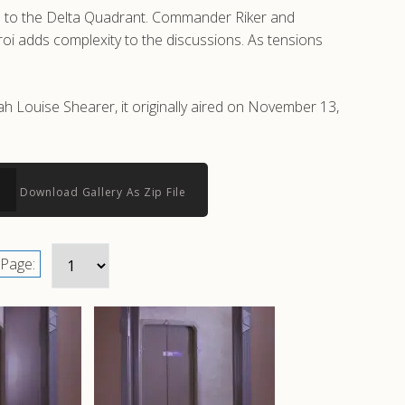
vel to the Delta Quadrant. Commander Riker and
roi adds complexity to the discussions. As tensions
h Louise Shearer, it originally aired on November 13,
Download Gallery As Zip File
Page: