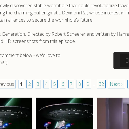
 newly discovered stable wormhole that could revolutionize tra
ing the charming but enigmatic Devinoni Ral, whose interest in T
rtain alliances to secure the wormhole’s future.
t Generation. Directed by Robert Scheerer and written by Hanna
nd HD screenshots from this episode.
a comment below - we'd love to
! :)
revious
1
2
3
4
5
6
7
8
9
...
32
Next »