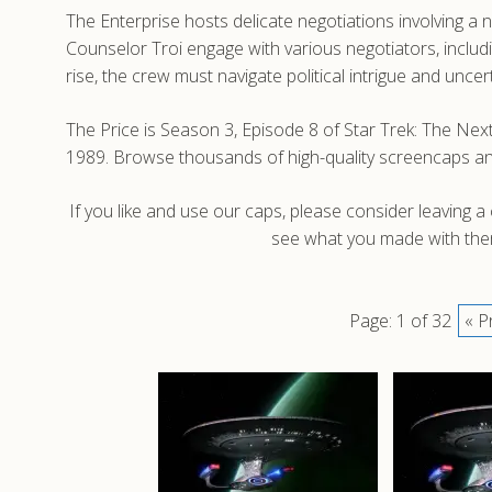
The Enterprise hosts delicate negotiations involving a
Counselor Troi engage with various negotiators, includ
rise, the crew must navigate political intrigue and unce
The Price is Season 3, Episode 8 of Star Trek: The Nex
1989. Browse thousands of high-quality screencaps a
If you like and use our caps, please consider leaving 
see what you made with them
Page: 1 of 32
« P