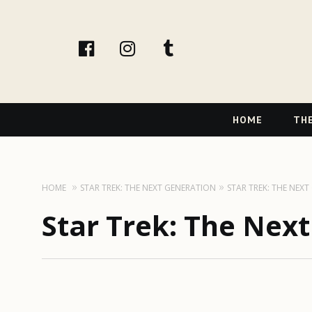
facebook
instagram
tumblr
Primary
HOME
THE
Navigation
HOME
STAR TREK: THE NEXT GENERATION
STAR TREK: THE NEX
Star Trek: The Nex