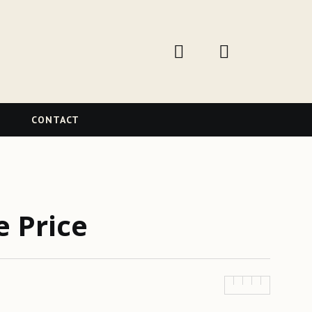
W
CONTACT
e Price