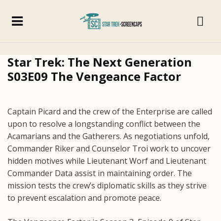
Star Trek: The Next Generation
S03E09 The Vengeance Factor
Captain Picard and the crew of the Enterprise are called
upon to resolve a longstanding conflict between the
Acamarians and the Gatherers. As negotiations unfold,
Commander Riker and Counselor Troi work to uncover
hidden motives while Lieutenant Worf and Lieutenant
Commander Data assist in maintaining order. The
mission tests the crew’s diplomatic skills as they strive
to prevent escalation and promote peace.