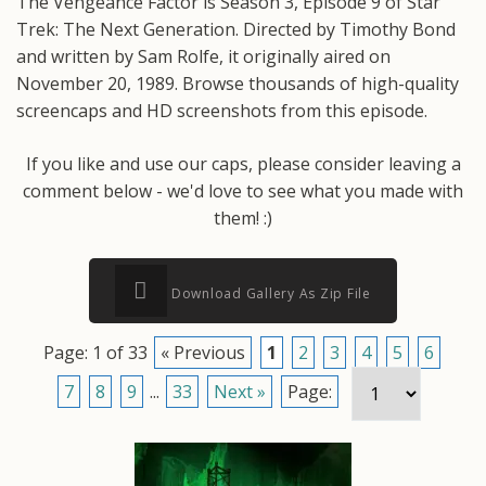
The Vengeance Factor is Season 3, Episode 9 of Star
Trek: The Next Generation. Directed by Timothy Bond
and written by Sam Rolfe, it originally aired on
November 20, 1989. Browse thousands of high-quality
screencaps and HD screenshots from this episode.
If you like and use our caps, please consider leaving a
comment below - we'd love to see what you made with
them! :)
Download Gallery As Zip File
Page: 1 of 33
« Previous
1
2
3
4
5
6
7
8
9
...
33
Next »
Page: