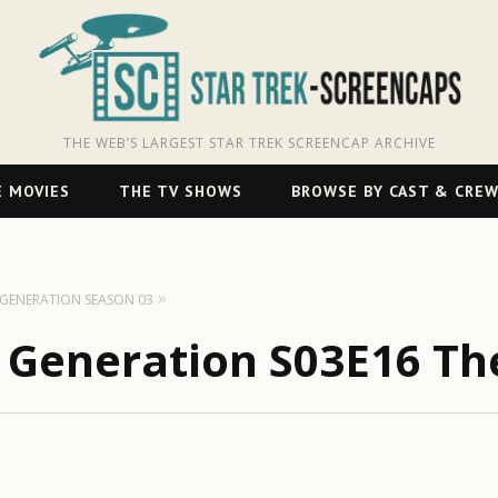
THE WEB’S LARGEST STAR TREK SCREENCAP ARCHIVE
 MOVIES
THE TV SHOWS
BROWSE BY CAST & CRE
T GENERATION SEASON 03
t Generation S03E16 Th