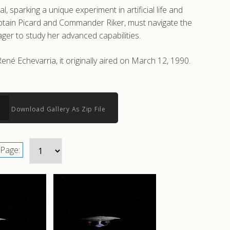
parking a unique experiment in artificial life and
aptain Picard and Commander Riker, must navigate the
ager to study her advanced capabilities.
né Echevarria, it originally aired on March 12, 1990.
Download Gallery As Zip File
Page: