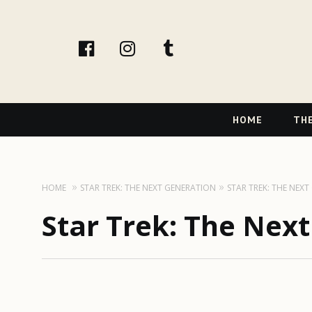
facebook
instagram
tumblr
Primary
HOME
THE
Navigation
HOME
STAR TREK: THE NEXT GENERATION
STAR TREK: THE NEX
Star Trek: The Nex