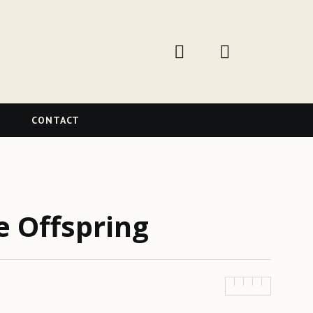
W
CONTACT
e Offspring