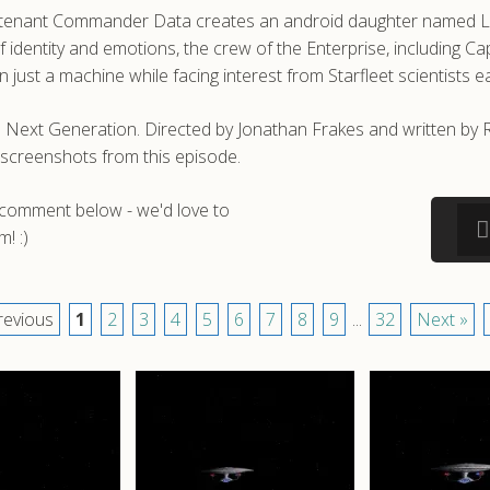
utenant Commander Data creates an android daughter named Lal, s
 identity and emotions, the crew of the Enterprise, including C
just a machine while facing interest from Starfleet scientists e
e Next Generation. Directed by Jonathan Frakes and written by Re
screenshots from this episode.
a comment below - we'd love to
! :)
revious
1
2
3
4
5
6
7
8
9
...
32
Next »