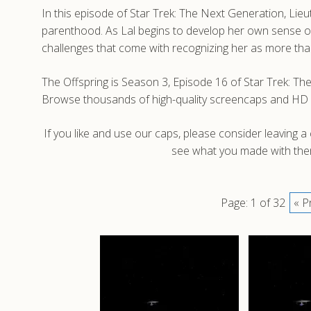
In this episode of Star Trek: The Next Generation, Lie
parenthood. As Lal begins to develop her own sense of
challenges that come with recognizing her as more than 
The Offspring is Season 3, Episode 16 of Star Trek: Th
Browse thousands of high-quality screencaps and HD 
If you like and use our caps, please consider leaving 
see what you made with them
Page: 1 of 32
« P