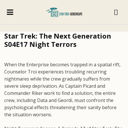
Star Trek: The Next Generation
S04E17 Night Terrors
When the Enterprise becomes trapped in a spatial rift,
Counselor Troi experiences troubling recurring
nightmares while the crew gradually suffers from
severe sleep deprivation. As Captain Picard and
Commander Riker work to find a solution, the entire
crew, including Data and Geordi, must confront the
psychological effects threatening their sanity before
the situation worsens.