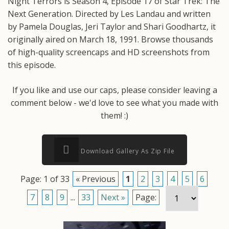
Night Terrors is Season 4, Episode 17 of Star Trek: The
Next Generation. Directed by Les Landau and written
by Pamela Douglas, Jeri Taylor and Shari Goodhartz, it
originally aired on March 18, 1991. Browse thousands
of high-quality screencaps and HD screenshots from
this episode.
If you like and use our caps, please consider leaving a
comment below - we'd love to see what you made with
them! :)
Download Gallery As Zip File
Page: 1 of 33
« Previous
1
2
3
4
5
6
7
8
9
...
33
Next »
Page: