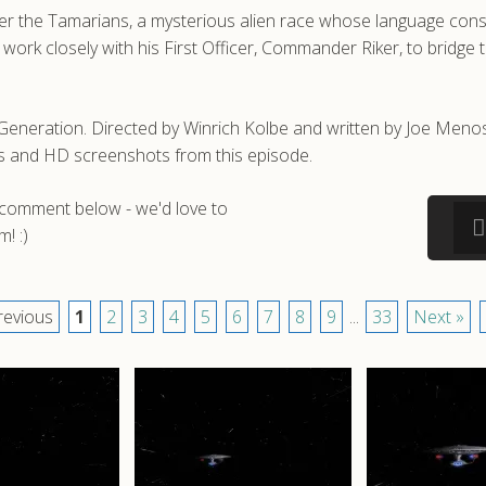
r the Tamarians, a mysterious alien race whose language consis
 work closely with his First Officer, Commander Riker, to bridg
eneration. Directed by Winrich Kolbe and written by Joe Menosky
s and HD screenshots from this episode.
a comment below - we'd love to
! :)
revious
1
2
3
4
5
6
7
8
9
...
33
Next »