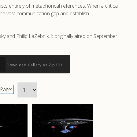
ts entirely of metaphorical references. When a critical
e the vast communication gap and establish
 and Philip LaZebnik, it originally aired on September
Download Gallery As Zip File
Page: