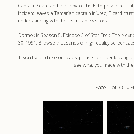
Captain Picard and the crew of the Enterprise encounte
incident leaves a Tamarian captain injured, Picard must
understanding with the inscrutable visitors.
Darmok is Season 5, Episode 2 of Star Trek: The Next G
30, 1991. Browse thousands of high-quality screencap
If you like and use our caps, please consider leaving 
see what you made with them
Page: 1 of 33
« P