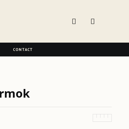
W
CONTACT
armok