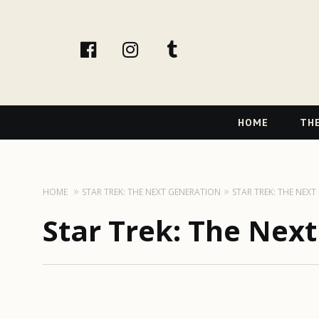
facebook
instagram
tumblr
Primary
HOME
THE
Navigation
HOME
STAR TREK: THE NEXT GENERATION
STAR TREK: THE NEX
Star Trek: The Nex