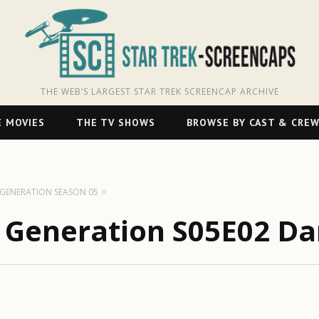
THE WEB’S LARGEST STAR TREK SCREENCAP ARCHIVE
 MOVIES
THE TV SHOWS
BROWSE BY CAST & CRE
T GENERATION SEASON 05
t Generation S05E02 D