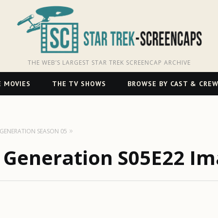
THE WEB’S LARGEST STAR TREK SCREENCAP ARCHIVE
 MOVIES
THE TV SHOWS
BROWSE BY CAST & CRE
T GENERATION SEASON 05
t Generation S05E22 Im