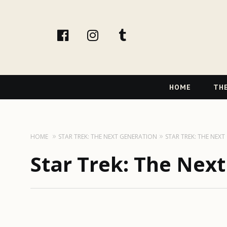
facebook
instagram
tumblr
Primary
HOME
THE
Navigation
HOME
STAR TREK: THE NEXT GENERATION
STAR TREK: THE NEX
Star Trek: The Nex