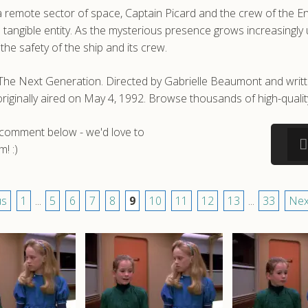
a remote sector of space, Captain Picard and the crew of the 
 a tangible entity. As the mysterious presence grows increasing
the safety of the ship and its crew.
: The Next Generation. Directed by Gabrielle Beaumont and wri
t originally aired on May 4, 1992. Browse thousands of high-qua
a comment below - we'd love to
! :)
us
1
...
5
6
7
8
9
10
11
12
13
...
33
Nex