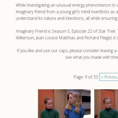
While investigating an unusual energy phenomenon in 
imaginary friend from a young girl’s mind manifests as
understand its nature and intentions, all while ensuring 
Imaginary Friend is Season 5, Episode 22 of Star Trek
Wilkerson, Jean Louise Matthias and Richard Fliegel, i
If you like and use our caps, please consider leaving 
see what you made with them
Page: 9 of 33
« Previo