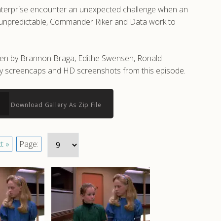
Enterprise encounter an unexpected challenge when an
ly unpredictable, Commander Riker and Data work to
tten by Brannon Braga, Edithe Swensen, Ronald
lity screencaps and HD screenshots from this episode.
Download Gallery As Zip File
t »
Page: