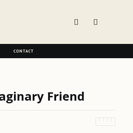
W
CONTACT
aginary Friend