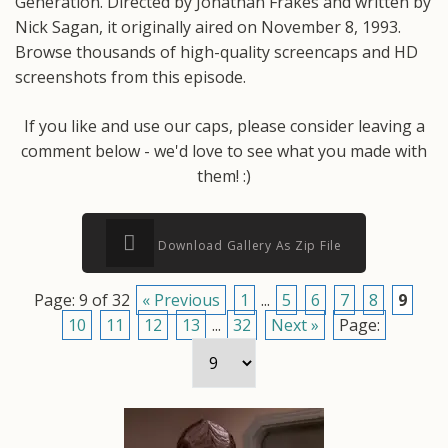
Generation. Directed by Jonathan Frakes and written by
Nick Sagan, it originally aired on November 8, 1993.
Browse thousands of high-quality screencaps and HD
screenshots from this episode.
If you like and use our caps, please consider leaving a
comment below - we'd love to see what you made with
them! :)
Download Gallery As Zip File
Page: 9 of 32
« Previous
1
...
5
6
7
8
9
10
11
12
13
...
32
Next »
Page: