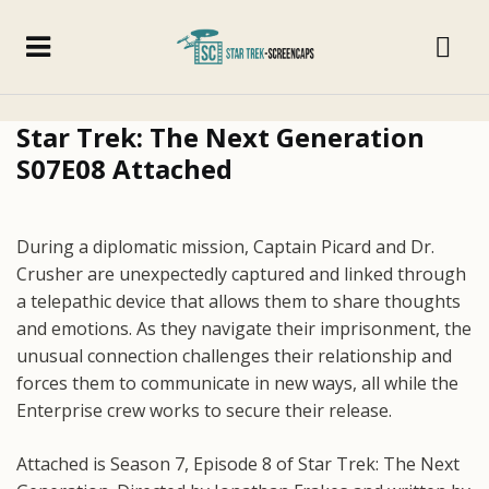
Star Trek: The Next Generation
S07E08 Attached
During a diplomatic mission, Captain Picard and Dr.
Crusher are unexpectedly captured and linked through
a telepathic device that allows them to share thoughts
and emotions. As they navigate their imprisonment, the
unusual connection challenges their relationship and
forces them to communicate in new ways, all while the
Enterprise crew works to secure their release.
Attached is Season 7, Episode 8 of Star Trek: The Next