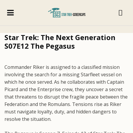
Star Trek: The Next Generation
S07E12 The Pegasus
Commander Riker is assigned to a classified mission
involving the search for a missing Starfleet vessel on
which he once served. As he collaborates with Captain
Picard and the Enterprise crew, they uncover a secret
that threatens to disrupt the fragile peace between the
Federation and the Romulans. Tensions rise as Riker
must navigate loyalty, duty, and hidden dangers to
resolve the situation.