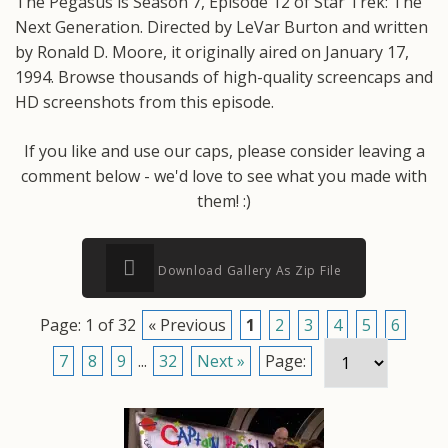
The Pegasus is Season 7, Episode 12 of Star Trek: The
Next Generation. Directed by LeVar Burton and written
by Ronald D. Moore, it originally aired on January 17,
1994. Browse thousands of high-quality screencaps and
HD screenshots from this episode.
If you like and use our caps, please consider leaving a
comment below - we'd love to see what you made with
them! :)
Download Gallery As Zip File
Page: 1 of 32
« Previous
1
2
3
4
5
6
7
8
9
...
32
Next »
Page: