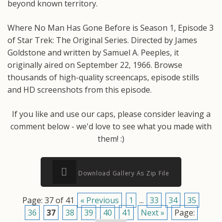
beyond known territory.
Where No Man Has Gone Before is Season 1, Episode 3
of Star Trek: The Original Series. Directed by James
Goldstone and written by Samuel A. Peeples, it
originally aired on September 22, 1966. Browse
thousands of high-quality screencaps, episode stills
and HD screenshots from this episode.
If you like and use our caps, please consider leaving a
comment below - we'd love to see what you made with
them! :)
Download Gallery As Zip File
Page: 37 of 41
« Previous
1
...
33
34
35
36
37
38
39
40
41
Next »
Page: