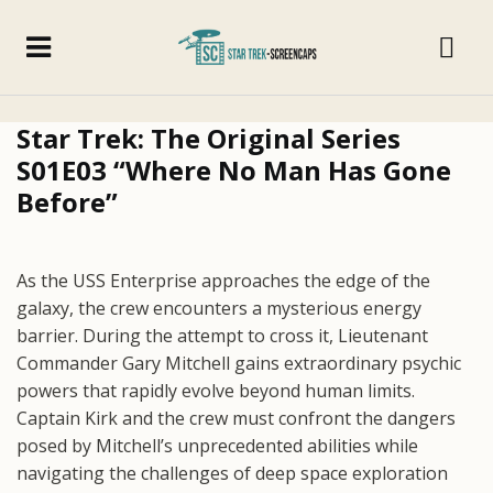
Star Trek: The Original Series
S01E03 “Where No Man Has Gone
Before”
As the USS Enterprise approaches the edge of the
galaxy, the crew encounters a mysterious energy
barrier. During the attempt to cross it, Lieutenant
Commander Gary Mitchell gains extraordinary psychic
powers that rapidly evolve beyond human limits.
Captain Kirk and the crew must confront the dangers
posed by Mitchell’s unprecedented abilities while
navigating the challenges of deep space exploration