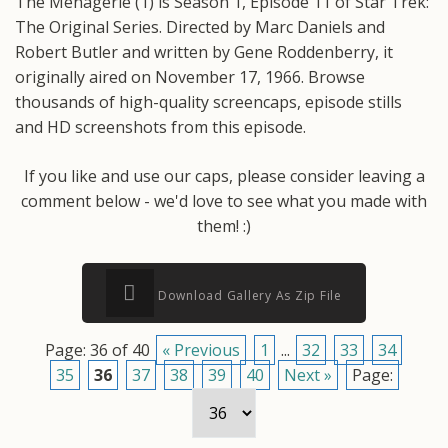
The Menagerie (1) is Season 1, Episode 11 of Star Trek:
The Original Series. Directed by Marc Daniels and
Robert Butler and written by Gene Roddenberry, it
originally aired on November 17, 1966. Browse
thousands of high-quality screencaps, episode stills
and HD screenshots from this episode.
If you like and use our caps, please consider leaving a
comment below - we'd love to see what you made with
them! :)
Download Gallery As Zip File
Page: 36 of 40
« Previous
1
...
32
33
34
35
36
37
38
39
40
Next »
Page: