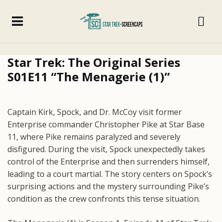
Star Trek: The Original Series
S01E11 “The Menagerie (1)”
Captain Kirk, Spock, and Dr. McCoy visit former
Enterprise commander Christopher Pike at Star Base
11, where Pike remains paralyzed and severely
disfigured. During the visit, Spock unexpectedly takes
control of the Enterprise and then surrenders himself,
leading to a court martial. The story centers on Spock’s
surprising actions and the mystery surrounding Pike’s
condition as the crew confronts this tense situation.