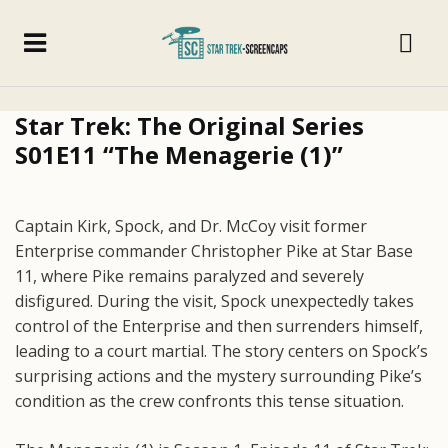
Star Trek: The Original Series
S01E11 “The Menagerie (1)”
Captain Kirk, Spock, and Dr. McCoy visit former
Enterprise commander Christopher Pike at Star Base
11, where Pike remains paralyzed and severely
disfigured. During the visit, Spock unexpectedly takes
control of the Enterprise and then surrenders himself,
leading to a court martial. The story centers on Spock’s
surprising actions and the mystery surrounding Pike’s
condition as the crew confronts this tense situation.