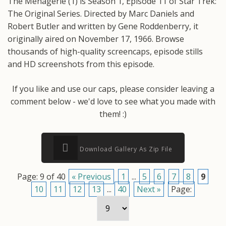
The Menagerie (1) is Season 1, Episode 11 of Star Trek:
The Original Series. Directed by Marc Daniels and
Robert Butler and written by Gene Roddenberry, it
originally aired on November 17, 1966. Browse
thousands of high-quality screencaps, episode stills
and HD screenshots from this episode.
If you like and use our caps, please consider leaving a
comment below - we'd love to see what you made with
them! :)
Download Gallery As Zip File
Page: 9 of 40
« Previous
1
...
5
6
7
8
9
10
11
12
13
...
40
Next »
Page: