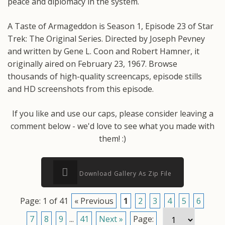
peace and diplomacy in the system.
A Taste of Armageddon is Season 1, Episode 23 of Star
Trek: The Original Series. Directed by Joseph Pevney
and written by Gene L. Coon and Robert Hamner, it
originally aired on February 23, 1967. Browse
thousands of high-quality screencaps, episode stills
and HD screenshots from this episode.
If you like and use our caps, please consider leaving a
comment below - we'd love to see what you made with
them! :)
Download Gallery As Zip File
Page: 1 of 41
« Previous
1
2
3
4
5
6
7
8
9
...
41
Next »
Page: