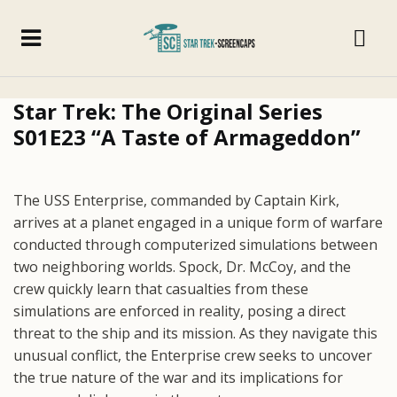
Star Trek: The Original Series
S01E23 “A Taste of Armageddon”
The USS Enterprise, commanded by Captain Kirk,
arrives at a planet engaged in a unique form of warfare
conducted through computerized simulations between
two neighboring worlds. Spock, Dr. McCoy, and the
crew quickly learn that casualties from these
simulations are enforced in reality, posing a direct
threat to the ship and its mission. As they navigate this
unusual conflict, the Enterprise crew seeks to uncover
the true nature of the war and its implications for