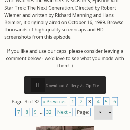
Who Watches the Watchers is Season 3, Episode 4 of
Star Trek: The Next Generation. Directed by Robert
Wiemer and written by Richard Manning and Hans
Beimler, it originally aired on October 16, 1989. Browse
thousands of high-quality screencaps and HD
screenshots from this episode.
If you like and use our caps, please consider leaving a
comment below - we'd love to see what you made with
them! :)
Download Gallery As Zip File
Page: 3 of 32
« Previous
1
2
3
4
5
6
7
8
9
...
32
Next »
Page: