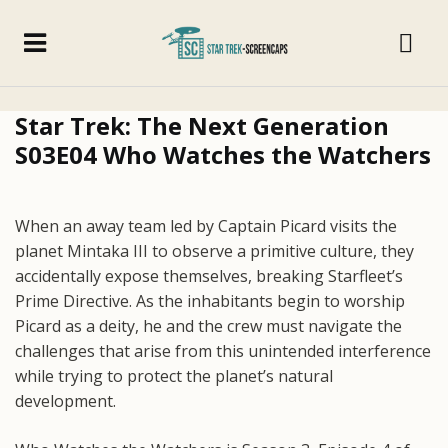
Star Trek: The Next Generation
S03E04 Who Watches the Watchers
When an away team led by Captain Picard visits the
planet Mintaka III to observe a primitive culture, they
accidentally expose themselves, breaking Starfleet’s
Prime Directive. As the inhabitants begin to worship
Picard as a deity, he and the crew must navigate the
challenges that arise from this unintended interference
while trying to protect the planet’s natural
development.