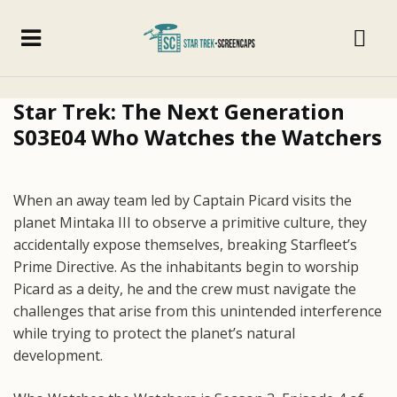
Star Trek: The Next Generation
S03E04 Who Watches the Watchers
When an away team led by Captain Picard visits the
planet Mintaka III to observe a primitive culture, they
accidentally expose themselves, breaking Starfleet’s
Prime Directive. As the inhabitants begin to worship
Picard as a deity, he and the crew must navigate the
challenges that arise from this unintended interference
while trying to protect the planet’s natural
development.