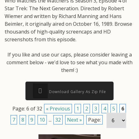
Who Watches the Watchers is Season 3, Episode 4 of
Star Trek: The Next Generation. Directed by Robert
Wiemer and written by Richard Manning and Hans
Beimler, it originally aired on October 16, 1989. Browse
thousands of high-quality screencaps and HD
screenshots from this episode.
If you like and use our caps, please consider leaving a
comment below - we'd love to see what you made with
them! :)
Download Gallery As Zip File
Page: 6 of 32
« Previous
1
2
3
4
5
6
7
8
9
10
...
32
Next »
Page: