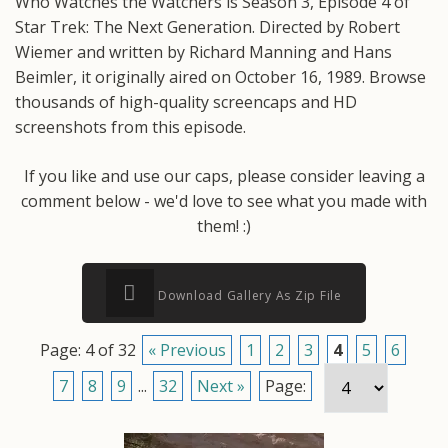
Who Watches the Watchers is Season 3, Episode 4 of
Star Trek: The Next Generation. Directed by Robert
Wiemer and written by Richard Manning and Hans
Beimler, it originally aired on October 16, 1989. Browse
thousands of high-quality screencaps and HD
screenshots from this episode.
If you like and use our caps, please consider leaving a
comment below - we'd love to see what you made with
them! :)
Download Gallery As Zip File
Page: 4 of 32
« Previous
1
2
3
4
5
6
7
8
9
...
32
Next »
Page: