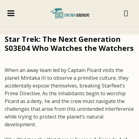
Star Trek: The Next Generation
S03E04 Who Watches the Watchers
When an away team led by Captain Picard visits the
planet Mintaka III to observe a primitive culture, they
accidentally expose themselves, breaking Starfleet’s
Prime Directive. As the inhabitants begin to worship
Picard as a deity, he and the crew must navigate the
challenges that arise from this unintended interference
while trying to protect the planet’s natural
development.